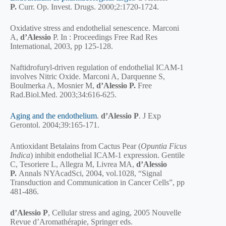
P.
Curr. Op. Invest. Drugs. 2000;2:1720-1724.
Oxidative stress and endothelial senescence. Marconi
A,
d’Alessio
P. In : Proceedings Free Rad Res
International, 2003, pp 125-128.
Naftidrofuryl-driven regulation of endothelial ICAM-1
involves Nitric Oxide. Marconi A, Darquenne S,
Boulmerka A, Mosnier M,
d’Alessio P.
Free
Rad.Biol.Med. 2003;34:616-625.
Aging and the endothelium
.
d’Alessio P
. J Exp
Gerontol. 2004;39:165-171.
Antioxidant Betalains from Cactus Pear (
Opuntia Ficus
Indica
) inhibit endothelial ICAM-1 expression. Gentile
C, Tesoriere L, Allegra M, Livrea MA,
d’Alessio
P.
Annals NYAcadSci, 2004, vol.1028, “Signal
Transduction and Communication in Cancer Cells”, pp
481-486.
d’Alessio P
, Cellular stress and aging, 2005 Nouvelle
Revue d’Aromathérapie, Springer eds.