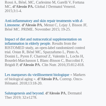
Rossi A, Béné, MC, Carlesimo M, Garelli V, Fortuna
MC,
d’Alessio PA.
Global J Dermatol Venerol.
2015;3:1-4.
Anti-inflammatory and skin repair treatments with
d
-
Limonene
.
d’Alessio PA
, Menut C, Lejay J, Bisson JF,
Béné MC. PRIME. November 2015; 19-25.
Impact of diet and nutraceutical supplementation on
inflammation in elderly people
. Results from the
RISTOMED study, an open-label randomized control
trial. Ostan R, Béné MC, Spazzafumo L, Pinto A,
Donini L, Pyren F, Charrouf Z, Valentin L, Lochs H,
Bourdel-Marchasson I, Blanc-Bisson C, Buccolini F,
Brigidi P,
d’Alessio PA
. Clin Nutr. 2016;35:812-818.
Les marqueurs du vieillissement biologique
« Markers
of biological aging ».
d’Alessio PA.
Corresp. Onco-
Hématol. 2018;13:18-20.
Salutogenesis and beyond
.
d’Alessio PA
, Dermatol
Ther 2019; 32:e1278.