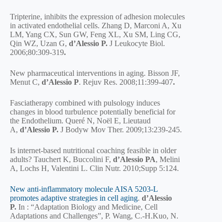
Tripterine, inhibits the expression of adhesion molecules
in activated endothelial cells. Zhang D, Marconi A, Xu
LM, Yang CX, Sun GW, Feng XL, Xu SM, Ling CG,
Qin WZ, Uzan G,
d’Alessio P.
J Leukocyte Biol.
2006;80:309-319
.
New pharmaceutical interventions in aging. Bisson JF,
Menut C,
d’Alessio
P
. Rejuv Res. 2008;11:399-407
.
Fasciatherapy combined with pulsology induces
changes in blood turbulence potentially beneficial for
the Endothelium. Queré N, Noël E, Lieutaud
A,
d’Alessio P.
J Bodyw Mov Ther. 2009;13:239-245.
Is internet-based nutritional coaching feasible in older
adults? Tauchert K, Buccolini F,
d’Alessio PA
, Melini
A, Lochs H, Valentini L. Clin Nutr. 2010;Supp 5:124.
New anti-inflammatory molecule AISA 5203-L
promotes adaptive strategies in cell aging
.
d’Alessio
P.
In : “Adaptation Biology and Medicine, Cell
Adaptations and Challenges”, P. Wang, C.-H.Kuo, N.