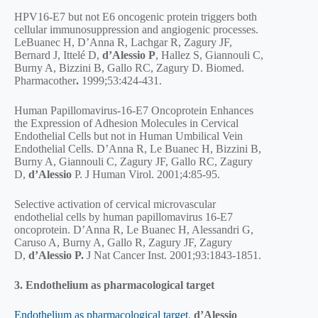
HPV16-E7 but not E6 oncogenic protein triggers both
cellular immunosuppression and angiogenic processes.
LeBuanec H, D’Anna R, Lachgar R, Zagury JF,
Bernard J, Ittelé D,
d’Alessio P
, Hallez S, Giannouli C,
Burny A, Bizzini B, Gallo RC, Zagury D. Biomed.
Pharmacother
.
1999;53:424-431.
Human Papillomavirus-16-E7 Oncoprotein Enhances
the Expression of Adhesion Molecules in Cervical
Endothelial Cells but not in Human Umbilical Vein
Endothelial Cells. D’Anna R, Le Buanec H, Bizzini B,
Burny A, Giannouli C, Zagury JF, Gallo RC, Zagury
D,
d’Alessio
P. J Human Virol. 2001;4:85-95.
Selective activation of cervical microvascular
endothelial cells by human papillomavirus 16-E7
oncoprotein. D’Anna R, Le Buanec H, Alessandri G,
Caruso A, Burny A, Gallo R, Zagury JF, Zagury
D,
d’Alessio P.
J Nat Cancer Inst. 2001;93:1843-1851.
3. Endothelium as pharmacological target
Endothelium as pharmacological target
.
d’Alessio