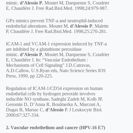
mimic.
d’Alessio P
, Moutet M, Darquenne S, Coudrier
E, Chaudière J. Free Rad.Biol.Med. 1998;24:979-987.
GPx mimics prevent TNF-a and neutrophil-induced
endothelial alterations. Moutet M,
d’Alessio P
, Malette
P, Chaudière J. Free Rad.Biol.Med. 1998;25:270-281.
ICAM-1 and VCAM-1 expression induced by TNF-a
are inhibited by a glutathione peroxidase
mimic.
d’Alessio P
, Moutet M, Darquenne S, Coudrier
E, Chaudière J. In: “Vascular Endothelium :
Mechanisms of Cell Signaling” J.D.Catravas,
A.D.Callow, U.S.Ryan eds, Nato Science Series IOS
Press, 1999, pp 220-225.
Regulation of ICAM-1/CD54 expression on human
endothelial cells by hydrogen peroxide involves
inducible NO synthase
.
Sadeghi Zadeh M, Kolb JP,
Geromin D, D’Anna R, Boulmerka A, Marconi A,
Dugas B, Marsac C,
d’Alessio
P. J Leukocyte Biol.
2000;67:327-334.
2. Vascular endothelium and cancer (HPV-16 E7)