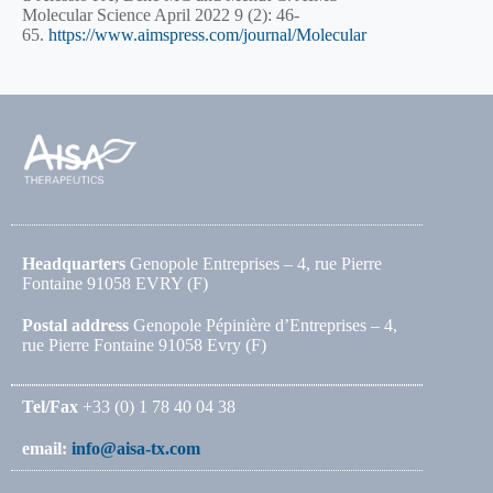
Molecular Science April 2022 9 (2): 46-
65.
https://www.aimspress.com/journal/Molecular
Headquarters
Genopole Entreprises – 4, rue Pierre
Fontaine 91058 EVRY (F)
Postal address
Genopole Pépinière d’Entreprises – 4,
rue Pierre Fontaine 91058 Evry (F)
Tel/Fax
+33 (0) 1 78 40 04 38
email:
info@aisa-tx.com