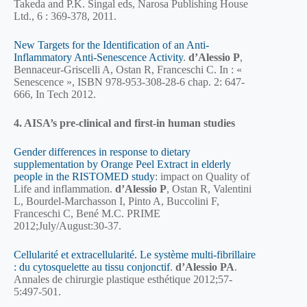
Takeda and P.K. Singal eds, Narosa Publishing House
Ltd., 6 : 369-378, 2011.
New Targets for the Identification of an Anti-
Inflammatory Anti-Senescence Activity
.
d’Alessio P
,
Bennaceur-Griscelli A, Ostan R, Franceschi C. In : «
Senescence », ISBN 978-953-308-28-6 chap. 2: 647-
666, In Tech 2012.
4. AISA’s pre-clinical and first-in human studies
Gender differences in response to dietary
supplementation by Orange Peel Extract in elderly
people in the RISTOMED study
: impact on Quality of
Life and inflammation.
d’Alessio P
, Ostan R, Valentini
L, Bourdel-Marchasson I, Pinto A, Buccolini F,
Franceschi C, Bené M.C. PRIME
2012;July/August:30-37.
Cellularité et extracellularité. Le système multi-fibrillaire
: du cytosquelette au tissu conjonctif
.
d’Alessio PA
.
Annales de chirurgie plastique esthétique 2012;57-
5:497-501.