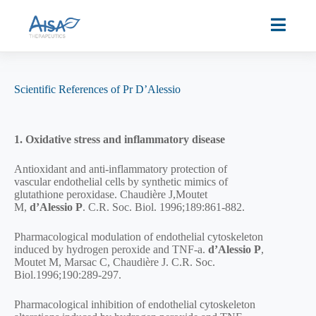
Scientific References of Pr D’Alessio
1. Oxidative stress and inflammatory disease
Antioxidant and anti-inflammatory protection of
vascular endothelial cells by synthetic mimics of
glutathione peroxidase. Chaudière J,Moutet
M,
d’Alessio
P
. C.R. Soc. Biol. 1996;189:861-882.
Pharmacological modulation of endothelial cytoskeleton
induced by hydrogen peroxide and TNF-a.
d’Alessio P
,
Moutet M, Marsac C, Chaudière J. C.R. Soc.
Biol.1996;190:289-297.
Pharmacological inhibition of endothelial cytoskeleton