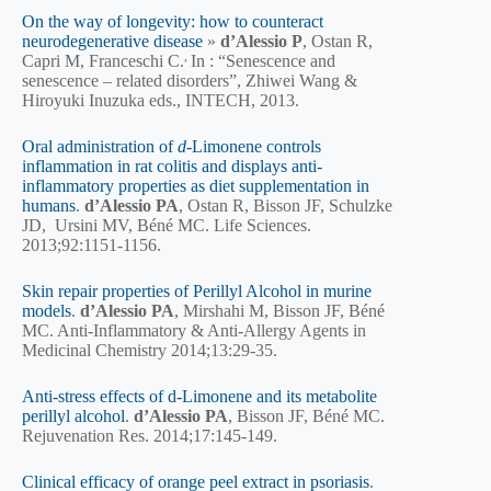
On the way of longevity: how to counteract
neurodegenerative disease
»
d’Alessio P
, Ostan R,
,
Capri M, Franceschi C.
In : “Senescence and
senescence – related disorders”, Zhiwei Wang &
Hiroyuki Inuzuka eds., INTECH, 2013.
Oral administration of
d
-Limonene controls
inflammation in rat colitis and displays anti-
inflammatory properties as diet supplementation in
humans
.
d’Alessio PA
, Ostan R, Bisson JF, Schulzke
JD, Ursini MV, Béné MC. Life Sciences.
2013;92:1151-1156.
Skin repair properties of Perillyl Alcohol in murine
models
.
d’Alessio PA
, Mirshahi M, Bisson JF, Béné
MC. Anti-Inflammatory & Anti-Allergy Agents in
Medicinal Chemistry 2014;13:29-35.
Anti-stress effects of d-Limonene and its metabolite
perillyl alcohol
.
d’Alessio PA
, Bisson JF, Béné MC.
Rejuvenation Res. 2014;17:145-149.
Clinical efficacy of orange peel extract in psoriasis
.