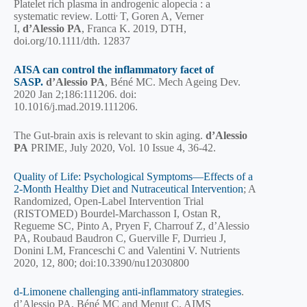
Platelet rich plasma in androgenic alopecia : a
,
systematic review. Lotti
T, Goren A, Verner
I,
d’Alessio PA
, Franca K. 2019, DTH,
doi.org/10.1111/dth. 12837
AISA can control the inflammatory facet of
SASP.
d’Alessio PA
, Béné MC. Mech Ageing Dev.
2020 Jan 2;186:111206. doi:
10.1016/j.mad.2019.111206.
The Gut-brain axis is relevant to skin aging.
d’Alessio
PA
PRIME, July 2020,
Vol. 10 Issue 4, 36-42
.
Quality of Life: Psychological Symptoms—Effects of a
2-Month Healthy Diet and Nutraceutical Intervention
; A
Randomized, Open-Label Intervention Trial
(RISTOMED) Bourdel-Marchasson I, Ostan R,
Regueme SC, Pinto A, Pryen F, Charrouf Z, d’Alessio
PA, Roubaud Baudron C, Guerville F, Durrieu J,
Donini LM, Franceschi C and Valentini V. Nutrients
2020, 12, 800; doi:10.3390/nu12030800
d-Limonene challenging anti-inflammatory strategies
.
d’Alessio PA, Béné MC and Menut C. AIMS