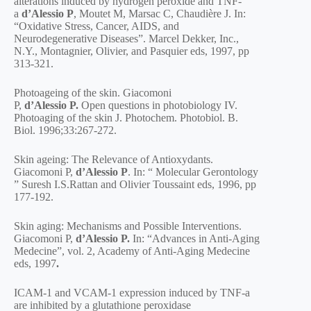
alterations induced by hydrogen peroxide and TNF-
a
d’Alessio P
, Moutet M, Marsac C, Chaudière J. In:
“Oxidative Stress, Cancer, AIDS, and
Neurodegenerative Diseases”. Marcel Dekker, Inc.,
N.Y., Montagnier, Olivier, and Pasquier eds, 1997, pp
313-321.
Photoageing of the skin. Giacomoni
P,
d’Alessio
P.
Open questions in photobiology IV.
Photoaging of the skin J. Photochem. Photobiol. B.
Biol. 1996;33:267-272.
Skin ageing: The Relevance of Antioxydants.
Giacomoni P,
d’Alessio P
. In: “ Molecular Gerontology
” Suresh I.S.Rattan and Olivier Toussaint eds, 1996, pp
177-192.
Skin aging: Mechanisms and Possible Interventions.
Giacomoni P,
d’Alessio P.
In: “Advances in Anti-Aging
Medecine”, vol. 2, Academy of Anti-Aging Medecine
eds, 1997
.
ICAM-1 and VCAM-1 expression induced by TNF-a
are inhibited by a glutathione peroxidase