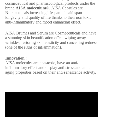
cosmeceutical and pharmacological products under the
brand
AISA moleculum®
. AISA Capsules are
Nutraceuticals increasing lifespan – healthspan –
longevity and quality of life thanks to their non toxic
anti-inflammatory and mood enhancing effect.
AISA Brumes and Serum are Cosmeceuticals and have
a stunning skin beautification effect wiping away
wrinkles, restoring skin elasticity and cancelling redness
(one of the signs of inflammation).
Innovation
:
AISA molecules are non-toxic, have an anti-
inflammatory effect and display anti-stress and anti-
aging properties based on their anti-senescence activity.