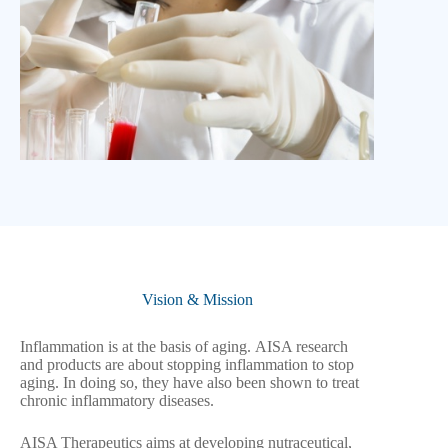
Vision & Mission
Inflammation is at the basis of aging. AISA research
and products are about stopping inflammation to stop
aging. In doing so, they have also been shown to treat
chronic inflammatory diseases.
AISA Therapeutics aims at developing nutraceutical,