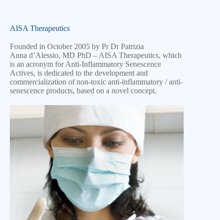
AISA Therapeutics
Founded in October 2005 by Pr Dr Patrizia
Anna
d’Alessio, MD PhD – AISA Therapeutics, which
is an acronym for Anti-Inflammatory Senescence
Actives, is dedicated to the development and
commercialization of non-toxic anti-inflammatory / anti-
senescence products, based on a novel concept.