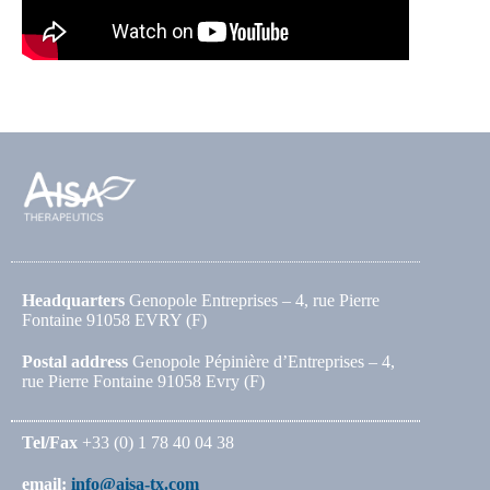
Headquarters
Genopole Entreprises – 4, rue Pierre
Fontaine 91058 EVRY (F)
Postal address
Genopole Pépinière d’Entreprises – 4,
rue Pierre Fontaine 91058 Evry (F)
Tel/Fax
+33 (0) 1 78 40 04 38
email:
info@aisa-tx.com