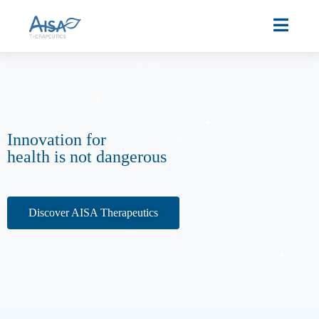
Innovation for
health is not dangerous
Discover AISA Therapeutics